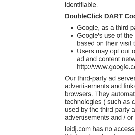
identifiable.
DoubleClick DART Co
Google, as a third p
Google's use of the
based on their visit 
Users may opt out o
ad and content netwo
http://www.google.
Our third-party ad serve
advertisements and links
browsers. They automati
technologies ( such as 
used by the third-party 
advertisements and / or 
leidj.com has no access 