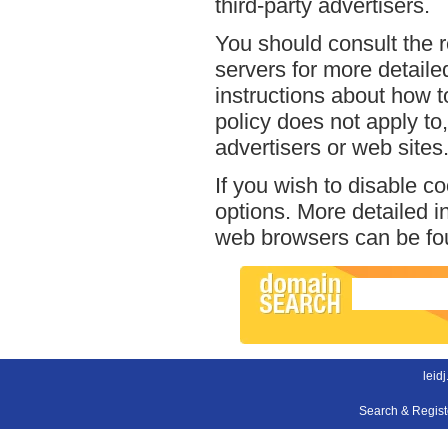
third-party advertisers.
You should consult the r
servers for more detailed
instructions about how to
policy does not apply to,
advertisers or web sites
If you wish to disable c
options. More detailed 
web browsers can be fou
leid
Search & Regis