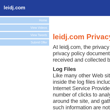
leidj.com
Home
View Videos
leidj.com Privac
View Tweets
Submit Offer
At leidj.com, the privacy
privacy policy document 
received and collected b
Log Files
Like many other Web site
inside the log files incl
Internet Service Provide
number of clicks to anal
around the site, and ga
such information are not 