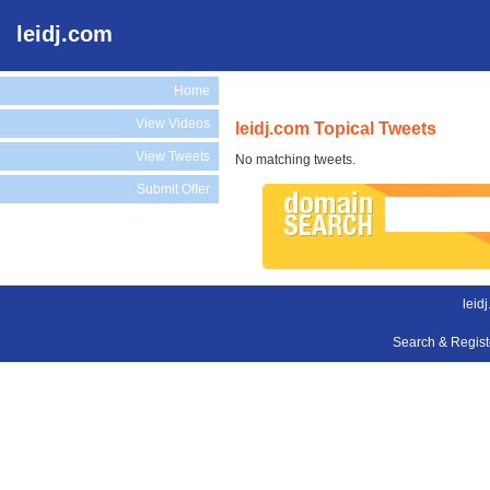
leidj.com
Home
View Videos
leidj.com Topical Tweets
View Tweets
No matching tweets.
Submit Offer
leid
Search & Regis